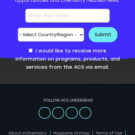
opportunities and chemistry related news.
I would like to receive more
information on programs, products, and
services from the ACS via email.
FOLLOW ACS UNDERGRAD
About inChemistry
Magazine Archive
Terms of Use