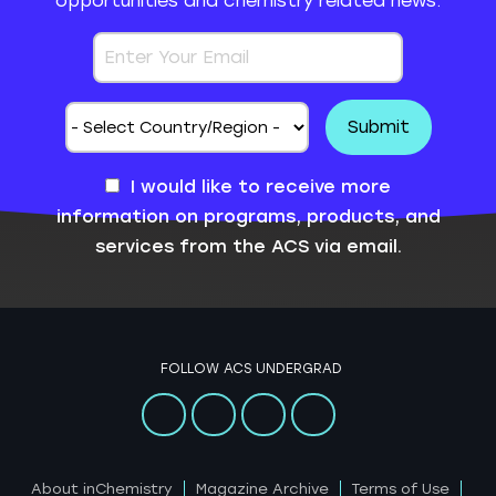
opportunities and chemistry related news.
I would like to receive more
information on programs, products, and
services from the ACS via email.
FOLLOW ACS UNDERGRAD
About inChemistry
Magazine Archive
Terms of Use