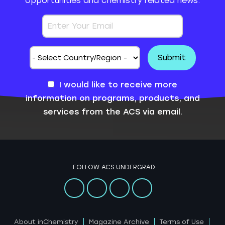
opportunities and chemistry related news.
I would like to receive more
information on programs, products, and
services from the ACS via email.
FOLLOW ACS UNDERGRAD
About inChemistry
Magazine Archive
Terms of Use