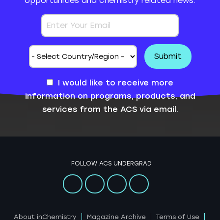
opportunities and chemistry related news.
I would like to receive more
information on programs, products, and
services from the ACS via email.
FOLLOW ACS UNDERGRAD
About inChemistry
Magazine Archive
Terms of Use