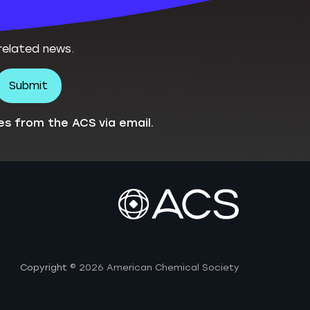
related news.
es from the ACS via email.
Copyright
© 2026 American Chemical Society