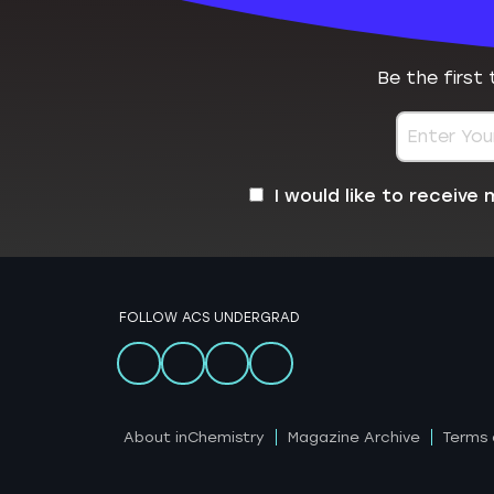
Be the first
I would like to receiv
FOLLOW ACS UNDERGRAD
About inChemistry
Magazine Archive
Terms 