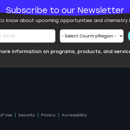
Subscribe to our Newsletter
 to know about upcoming opportunities and chemistry 
e more information on programs, products, and servic
of Use
Security
Privacy
Accessibility