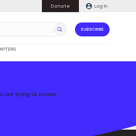
Donate
Log In
SUBSCRIBE
APTERS
u are trying to access.