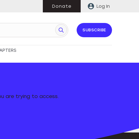
Donate
Log In
SUBSCRIBE
APTERS
u are trying to access.