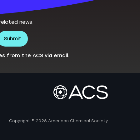
related news.
es from the ACS via email.
Copyright
© 2026 American Chemical Society