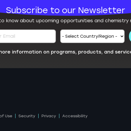
Subscribe to our Newsletter
 to know about upcoming opportunities and chemistry 
e more information on programs, products, and servic
of Use
Security
Privacy
Accessibility