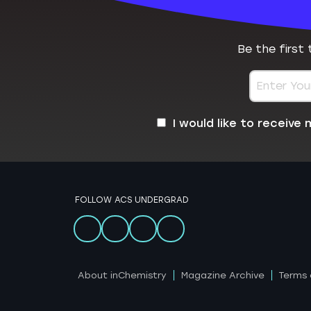
Be the first
I would like to receiv
FOLLOW ACS UNDERGRAD
About inChemistry
Magazine Archive
Terms 