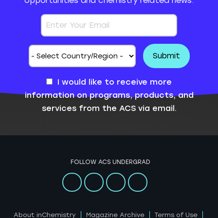
opportunities and chemistry related news.
I would like to receive more
information on programs, products, and
services from the ACS via email.
FOLLOW ACS UNDERGRAD
About inChemistry
Magazine Archive
Terms of Use