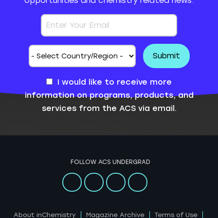
opportunities and chemistry related news.
I would like to receive more
information on programs, products, and
services from the ACS via email.
FOLLOW ACS UNDERGRAD
About inChemistry
Magazine Archive
Terms of Use