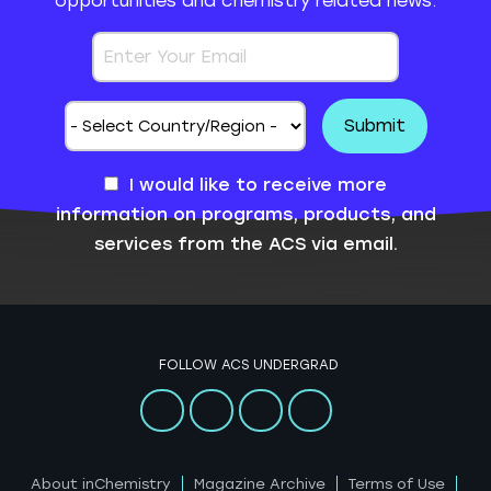
opportunities and chemistry related news.
I would like to receive more
information on programs, products, and
services from the ACS via email.
FOLLOW ACS UNDERGRAD
About inChemistry
Magazine Archive
Terms of Use