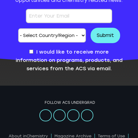
opportunities and chemistry related news.
I would like to receive more
information on programs, products, and
services from the ACS via email.
FOLLOW ACS UNDERGRAD
About inChemistry
Magazine Archive
Terms of Use