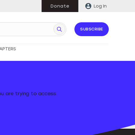
Donate
Log In
SUBSCRIBE
APTERS
u are trying to access.