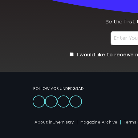
Be the first
I would like to receiv
FOLLOW ACS UNDERGRAD
About inChemistry
Magazine Archive
Terms 