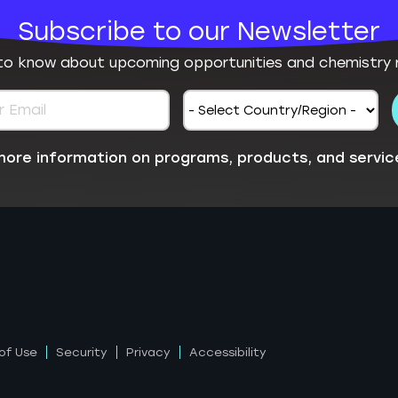
Subscribe to our Newsletter
 to know about upcoming opportunities and chemistry 
e more information on programs, products, and servic
of Use
Security
Privacy
Accessibility