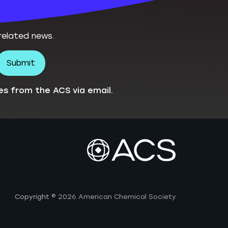
related news.
es from the ACS via email.
Copyright
© 2026 American Chemical Society