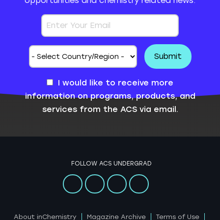
opportunities and chemistry related news.
I would like to receive more
information on programs, products, and
services from the ACS via email.
FOLLOW ACS UNDERGRAD
About inChemistry
Magazine Archive
Terms of Use