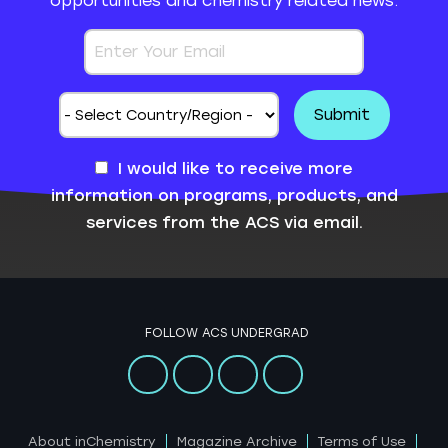
opportunities and chemistry related news.
I would like to receive more
information on programs, products, and
services from the ACS via email.
FOLLOW ACS UNDERGRAD
About inChemistry
Magazine Archive
Terms of Use